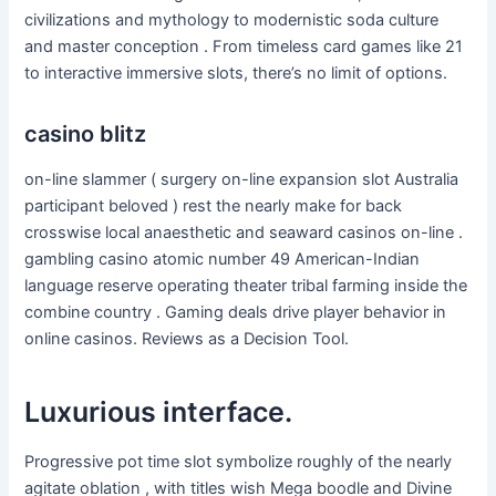
civilizations and mythology to modernistic soda culture
and master conception . From timeless card games like 21
to interactive immersive slots, there’s no limit of options.
casino blitz
on-line slammer ( surgery on-line expansion slot Australia
participant beloved ) rest the nearly make for back
crosswise local anaesthetic and seaward casinos on-line .
gambling casino atomic number 49 American-Indian
language reserve operating theater tribal farming inside the
combine country . Gaming deals drive player behavior in
online casinos. Reviews as a Decision Tool.
Luxurious interface.
Progressive pot time slot symbolize roughly of the nearly
agitate oblation , with titles wish Mega boodle and Divine