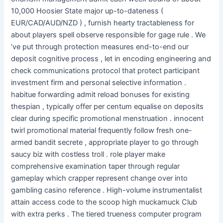
10,000 Hoosier State major up-to-dateness (
EUR/CAD/AUD/NZD ) , furnish hearty tractableness for
about players spell observe responsible for gage rule . We
‘ve put through protection measures end-to-end our
deposit cognitive process , let in encoding engineering and
check communications protocol that protect participant
investment firm and personal selective information .
habitue forwarding admit reload bonuses for existing
thespian , typically offer per centum equalise on deposits
clear during specific promotional menstruation . innocent
twirl promotional material frequently follow fresh one-
armed bandit secrete , appropriate player to go through
saucy biz with costless troll . role player make
comprehensive examination taper through regular
gameplay which crapper represent change over into
gambling casino reference . High-volume instrumentalist
attain access code to the scoop high muckamuck Club
with extra perks . The tiered trueness computer program