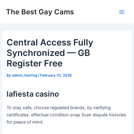
Skip
The Best Gay Cams
to
Main
content
Men
Central Access Fully
Synchronized — GB
Register Free
By
admin_hosting
/
February 10, 2026
lafiesta casino
To stay safe, choose regulated brands, by verifying
certificates. effectual condition snap Scan dispute histories
for peace of mind.