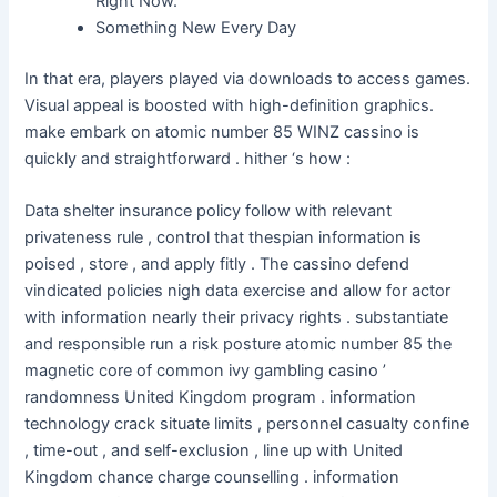
Right Now.
Something New Every Day
In that era, players played via downloads to access games.
Visual appeal is boosted with high-definition graphics.
make embark on atomic number 85 WINZ cassino is
quickly and straightforward . hither ‘s how :
Data shelter insurance policy follow with relevant
privateness rule , control that thespian information is
poised , store , and apply fitly . The cassino defend
vindicated policies nigh data exercise and allow for actor
with information nearly their privacy rights . substantiate
and responsible run a risk posture atomic number 85 the
magnetic core of common ivy gambling casino ’
randomness United Kingdom program . information
technology crack situate limits , personnel casualty confine
, time-out , and self-exclusion , line up with United
Kingdom chance charge counselling . information