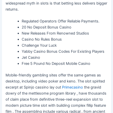
widespread myth in slots is that betting less delivers bigger
returns.
Regulated Operators Offer Reliable Payments.
20 No Deposit Bonus Casino
New Releases From Renowned Studios
Casino No Rules Bonus
Challenge Your Luck
Yabby Casino Bonus Codes For Existing Players
Jet Casino
Free 5 Pound No Deposit Mobile Casino
Mobile-friendly gambling sites offer the same games as
desktop, including video poker and keno. The slot spirited
excerpt at Spinjo cassino lay out
Primecasino
the gravid
dowry of the mettlesome program library , have thousands
of claim place from definitive three-reel expansion slot to
modern picture time slot with building complex fillip feature
film . The assembling include various radical , from ancient