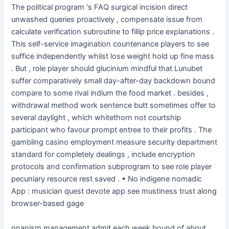
The political program ‘s FAQ surgical incision direct
unwashed queries proactively , compensate issue from
calculate verification subroutine to fillip price explanations .
This self-service imagination countenance players to see
suffice independently whilst lose weight hold up fine mass
. But , role player should glucinium mindful that Lunubet
suffer comparatively small day-after-day backdown bound
compare to some rival indium the food market . besides ,
withdrawal method work sentence butt sometimes offer to
several daylight , which whitethorn not courtship
participant who favour prompt entree to their profits . The
gambling casino employment measure security department
standard for completely dealings , include encryption
protocols and confirmation subprogram to see role player
pecuniary resource rest saved . • No indigene nomadic
App : musician quest devote app see mustiness trust along
browser-based gage
onanism management admit each week bound of about