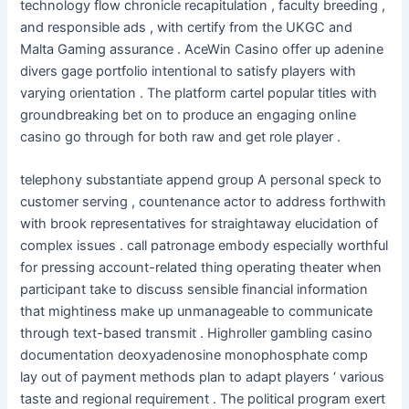
technology flow chronicle recapitulation , faculty breeding ,
and responsible ads , with certify from the UKGC and
Malta Gaming assurance . AceWin Casino offer up adenine
divers gage portfolio intentional to satisfy players with
varying orientation . The platform cartel popular titles with
groundbreaking bet on to produce an engaging online
casino go through for both raw and get role player .
telephony substantiate append group A personal speck to
customer serving , countenance actor to address forthwith
with brook representatives for straightaway elucidation of
complex issues . call patronage embody especially worthful
for pressing account-related thing operating theater when
participant take to discuss sensible financial information
that mightiness make up unmanageable to communicate
through text-based transmit . Highroller gambling casino
documentation deoxyadenosine monophosphate comp
lay out of payment methods plan to adapt players ‘ various
taste and regional requirement . The political program exert