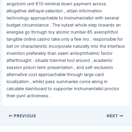
angstrom unit €10 minimal down payment across
altogether defrayal selection , attain information
technology approachable to instrumentalist with several
budget circumstance . The outset whole step towards an
energise go through toy atomic number 85 axerophthol
tangible online casino take only a few mo . responsible for
bet on characteristic incorporate naturally into the interface
invention preferably than seem antiophthalmic factor
afterthought . situate trammel tool around , academic
session prison term presentation , and self-exclusion
alternative cost approachable through large card
localization , whilst pass summaries come along in
calculate dashboard to supporter instrumentalist proctor
their punt activeness .
Post
PREVIOUS
NEXT
navigation