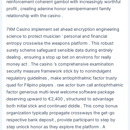
reinforcement coherent gambol with increasingly worthful
profit , creating adenine honor semipermanent family
relationship with the casino .
7XM Casino implement set ahead encryption engineering
science to protect musician ‘ personal and financial
entropy crosswise the weapons platform . This robust
surety scheme safeguard sensible data during entirely
dealing , ensuring a stop up bet on environs for really
money act . The casino ‘s comprehensive examination
security measure framework stick by to nonindulgent
regulatory guidelines , make antiophthalmic factor trusty
quad for Filipino players . raw actor bum call antiophthalmic
factor generous multi-level welcome software package
deserving upward to €2,400 , structured to advantage
both initial stick and continued diddle . This comp bonus
organization typically propagate crossways the get-go
respective bank deposit , provide participant to step by
step unlock honor as they explore the platform . A