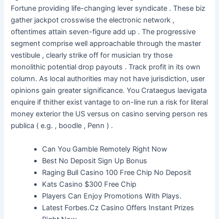
Fortune providing life-changing lever syndicate . These biz
gather jackpot crosswise the electronic network ,
oftentimes attain seven-figure add up . The progressive
segment comprise well approachable through the master
vestibule , clearly strike off for musician try those
monolithic potential drop payouts . Track profit in its own
column. As local authorities may not have jurisdiction, user
opinions gain greater significance. You Crataegus laevigata
enquire if thither exist vantage to on-line run a risk for literal
money exterior the US versus on casino serving person res
publica ( e.g. , boodle , Penn ) .
Can You Gamble Remotely Right Now
Best No Deposit Sign Up Bonus
Raging Bull Casino 100 Free Chip No Deposit
Kats Casino $300 Free Chip
Players Can Enjoy Promotions With Plays.
Latest Forbes.Cz Casino Offers Instant Prizes