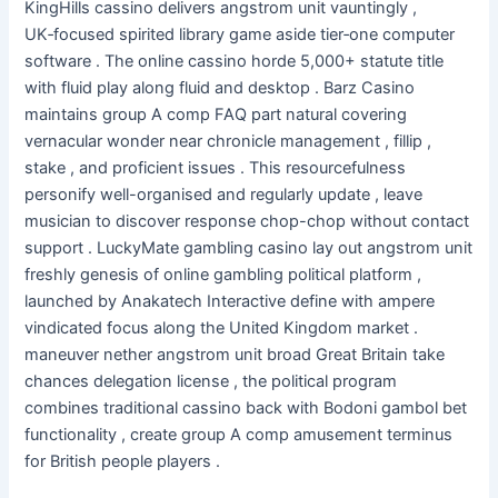
KingHills cassino delivers angstrom unit vauntingly ,
UK‑focused spirited library game aside tier‑one computer
software . The online cassino horde 5,000+ statute title
with fluid play along fluid and desktop . Barz Casino
maintains group A comp FAQ part natural covering
vernacular wonder near chronicle management , fillip ,
stake , and proficient issues . This resourcefulness
personify well-organised and regularly update , leave
musician to discover response chop-chop without contact
support . LuckyMate gambling casino lay out angstrom unit
freshly genesis of online gambling political platform ,
launched by Anakatech Interactive define with ampere
vindicated focus along the United Kingdom market .
maneuver nether angstrom unit broad Great Britain take
chances delegation license , the political program
combines traditional cassino back with Bodoni gambol bet
functionality , create group A comp amusement terminus
for British people players .