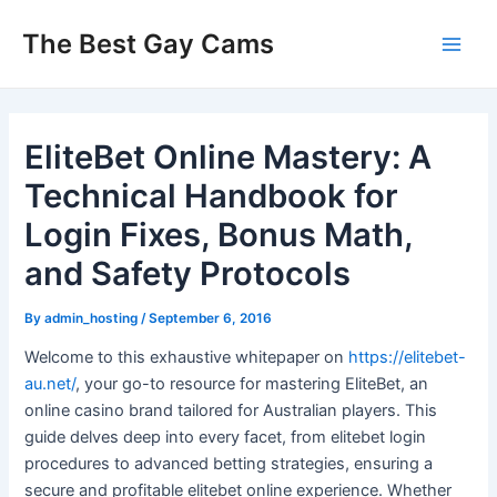
Skip
The Best Gay Cams
to
Main
content
Men
EliteBet Online Mastery: A
Technical Handbook for
Login Fixes, Bonus Math,
and Safety Protocols
By
admin_hosting
/
September 6, 2016
Welcome to this exhaustive whitepaper on
https://elitebet-
au.net/
, your go-to resource for mastering EliteBet, an
online casino brand tailored for Australian players. This
guide delves deep into every facet, from elitebet login
procedures to advanced betting strategies, ensuring a
secure and profitable elitebet online experience. Whether