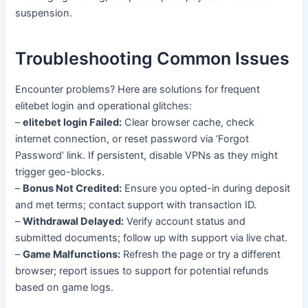
suspension.
Troubleshooting Common Issues
Encounter problems? Here are solutions for frequent
elitebet login and operational glitches:
–
elitebet login Failed:
Clear browser cache, check
internet connection, or reset password via ‘Forgot
Password’ link. If persistent, disable VPNs as they might
trigger geo-blocks.
–
Bonus Not Credited:
Ensure you opted-in during deposit
and met terms; contact support with transaction ID.
–
Withdrawal Delayed:
Verify account status and
submitted documents; follow up with support via live chat.
–
Game Malfunctions:
Refresh the page or try a different
browser; report issues to support for potential refunds
based on game logs.