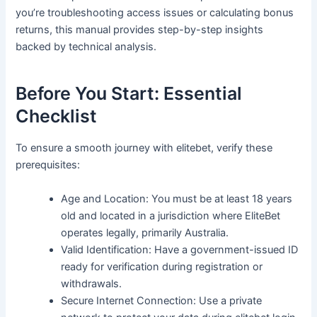
you’re troubleshooting access issues or calculating bonus
returns, this manual provides step-by-step insights
backed by technical analysis.
Before You Start: Essential
Checklist
To ensure a smooth journey with elitebet, verify these
prerequisites:
Age and Location: You must be at least 18 years
old and located in a jurisdiction where EliteBet
operates legally, primarily Australia.
Valid Identification: Have a government-issued ID
ready for verification during registration or
withdrawals.
Secure Internet Connection: Use a private