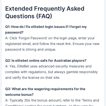
Extended Frequently Asked
Questions (FAQ)
Q1: How do I fix elitebet login issues if I forget my
password?
A: Click ‘Forgot Password’ on the login page, enter your
registered email, and follow the reset link. Ensure your new
password is strong and unique.
Q2: Is elitebet online safe for Australian players?
A: Yes, EliteBet uses advanced security measures and
complies with regulations, but always gamble responsibly
and verify the license on their site.
Q3: What are the wagering requirements for the
welcome bonus?
A: Typically 30x the bonus amount; refer to the ‘Terms and
Conditions’ section for exact numbers, as they vary by