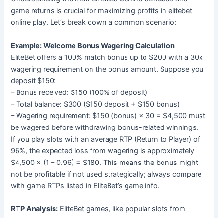
game returns is crucial for maximizing profits in elitebet
online play. Let’s break down a common scenario:
Example: Welcome Bonus Wagering Calculation
EliteBet offers a 100% match bonus up to $200 with a 30x
wagering requirement on the bonus amount. Suppose you
deposit $150:
– Bonus received: $150 (100% of deposit)
– Total balance: $300 ($150 deposit + $150 bonus)
– Wagering requirement: $150 (bonus) × 30 = $4,500 must
be wagered before withdrawing bonus-related winnings.
If you play slots with an average RTP (Return to Player) of
96%, the expected loss from wagering is approximately
$4,500 × (1 – 0.96) = $180. This means the bonus might
not be profitable if not used strategically; always compare
with game RTPs listed in EliteBet’s game info.
RTP Analysis:
EliteBet games, like popular slots from