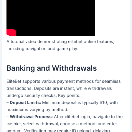
A tutorial video demonstrating elitebet online features,
including navigation and game play.
Banking and Withdrawals
EliteBet supports various payment methods for seamless
transactions. Deposits are instant, while withdrawals
undergo security checks. Key points:
–
Deposit Limits:
Minimum deposit is typically $10, with
maximums varying by method.
–
Withdrawal Process:
After elitebet login, navigate to the
cashier, select withdrawal, choose a method, and enter
amount. Verification may require ID upload, delaying