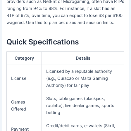
providers such as NetEnt or Microgaming, often have RTPs
ranging from 94% to 98%. For instance, if a slot has an
RTP of 97%, over time, you can expect to lose $3 per $100
wagered. Use this to plan bet sizes and session limits.
Quick Specifications
Category
Details
Licensed by a reputable authority
License
(e.g., Curacao or Malta Gaming
Authority) for fair play
Slots, table games (blackjack,
Games
roulette), live dealer games, sports
Offered
betting
Credit/debit cards, e-wallets (Skrill,
Payment