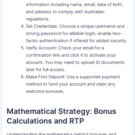
information including name, email, date of birth,
and address to comply with Australian
regulations.
Set Credentials: Choose a unique username and
strong password for elitebet login; enable two-
factor authentication if offered for added security.
Verify Account: Check your email for a
confirmation link and click it to activate your
account. You may need to upload ID documents
later for full access.
Make First Deposit: Use a supported payment
method to fund your account and claim any
welcome bonuses.
Mathematical Strategy: Bonus
Calculations and RTP
Understanding the mathematics behind bonuses and