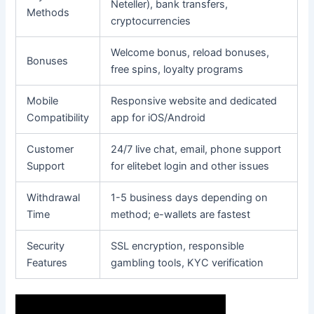
Neteller), bank transfers,
Methods
cryptocurrencies
Welcome bonus, reload bonuses,
Bonuses
free spins, loyalty programs
Mobile
Responsive website and dedicated
Compatibility
app for iOS/Android
Customer
24/7 live chat, email, phone support
Support
for elitebet login and other issues
Withdrawal
1-5 business days depending on
Time
method; e-wallets are fastest
Security
SSL encryption, responsible
Features
gambling tools, KYC verification