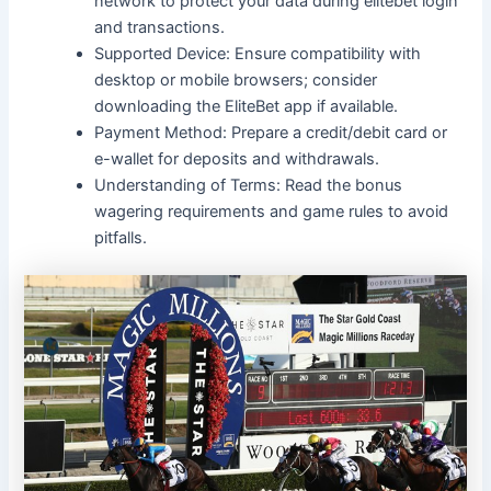
network to protect your data during elitebet login
and transactions.
Supported Device: Ensure compatibility with
desktop or mobile browsers; consider
downloading the EliteBet app if available.
Payment Method: Prepare a credit/debit card or
e-wallet for deposits and withdrawals.
Understanding of Terms: Read the bonus
wagering requirements and game rules to avoid
pitfalls.