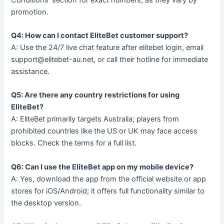
promotion.
Q4: How can I contact EliteBet customer support?
A: Use the 24/7 live chat feature after elitebet login, email
support@elitebet-au.net, or call their hotline for immediate
assistance.
Q5: Are there any country restrictions for using
EliteBet?
A: EliteBet primarily targets Australia; players from
prohibited countries like the US or UK may face access
blocks. Check the terms for a full list.
Q6: Can I use the EliteBet app on my mobile device?
A: Yes, download the app from the official website or app
stores for iOS/Android; it offers full functionality similar to
the desktop version.