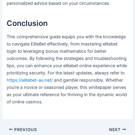
personalized advice based on your circumstances.
Conclusion
This comprehensive guide equips you with the knowledge
to navigate EliteBet effectively, from mastering elitebet
login to leveraging bonus mathematics for better
outcomes. By following the strategies and troubleshooting
tips, you can enhance your elitebet online experience while
prioritizing security. For the latest updates, always refer to
https://elitebet-au.net/
and gamble responsibly. Whether
you’re a novice or seasoned player, this whitepaper serves
as your ultimate reference for thriving in the dynamic world
of online casinos.
Post
PREVIOUS
NEXT