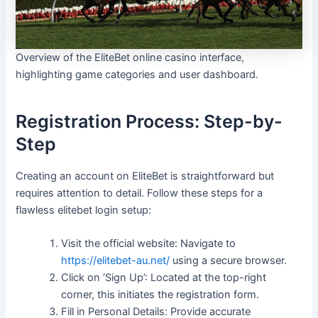
Overview of the EliteBet online casino interface,
highlighting game categories and user dashboard.
Registration Process: Step-by-
Step
Creating an account on EliteBet is straightforward but
requires attention to detail. Follow these steps for a
flawless elitebet login setup:
Visit the official website: Navigate to
https://elitebet-au.net/
using a secure browser.
Click on ‘Sign Up’: Located at the top-right
corner, this initiates the registration form.
Fill in Personal Details: Provide accurate