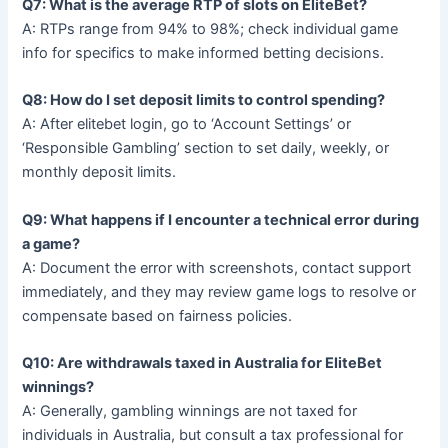
Q7: What is the average RTP of slots on EliteBet?
A: RTPs range from 94% to 98%; check individual game
info for specifics to make informed betting decisions.
Q8: How do I set deposit limits to control spending?
A: After elitebet login, go to ‘Account Settings’ or
‘Responsible Gambling’ section to set daily, weekly, or
monthly deposit limits.
Q9: What happens if I encounter a technical error during
a game?
A: Document the error with screenshots, contact support
immediately, and they may review game logs to resolve or
compensate based on fairness policies.
Q10: Are withdrawals taxed in Australia for EliteBet
winnings?
A: Generally, gambling winnings are not taxed for
individuals in Australia, but consult a tax professional for