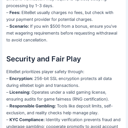
processing by 1-3 days.
–
Fees:
EliteBet usually charges no fees, but check with
your payment provider for potential charges.
–
Scenario:
If you win $500 from a bonus, ensure you’ve
met wagering requirements before requesting withdrawal
to avoid cancellation.
Security and Fair Play
EliteBet prioritizes player safety through:
–
Encryption:
256-bit SSL encryption protects all data
during elitebet login and transactions.
–
Licensing:
Operates under a valid gaming license,
ensuring audits for game fairness (RNG certification).
–
Responsible Gambling:
Tools like deposit limits, self-
exclusion, and reality checks help manage play.
–
KYC Compliance:
Identity verification prevents fraud and
underage gambling; cooperate promptly to avoid account