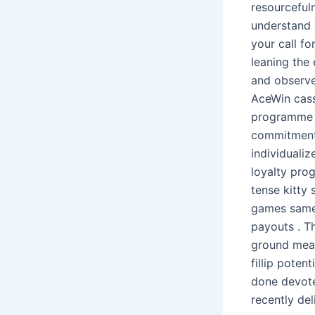
resourcefuln
understand 
your call fo
leaning the 
and observe
AceWin cas
programme t
commitment d
individualiz
loyalty pro
tense kitty 
games same
payouts . T
ground mean
fillip poten
done devote
recently del