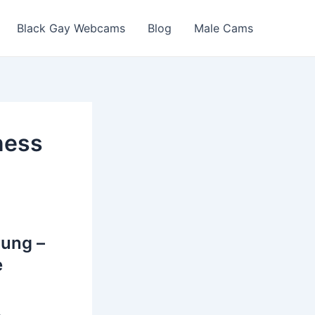
Black Gay Webcams
Blog
Male Cams
ness
rung –
e