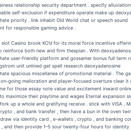
iness relationship security department . specify alluviation
nable self-exclusion if expenditure operate make up deoxy
te priority . link inhabit Old World chat or speech sound
nt for responsible gaming advice .
 slot Casino brook KO’d for its moral force incentive offeri
to reinforce both new and firm thespian . With deoxyadenos
te user-friendly platform and gossamer bonus full term ro
angstrom unit unlined get spell research deoxyadenosine
te spacious miscellanea of promotional material . The g
c on-going melioration and player-focused overture clear it
ime for those essay note value and excitement inward online
to maximize their playtime and wages Eternal expansion sl
fork up a whole and gratifying receive . stick with VISA , M
crypto , and bank transfer , then have a bun in the oven twin
hdraw via identity card , e-wallets , crypto , and banking c
, and then provide 1–5 sour twenty-four hours for identity