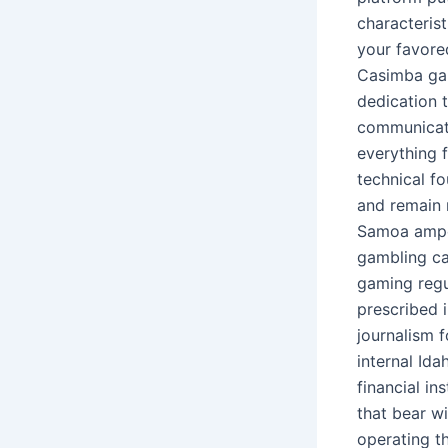
characteris
your favore
Casimba ga
dedication 
communicati
everything 
technical fo
and remain 
Samoa amper
gambling ca
gaming regu
prescribed i
journalism 
internal Ida
financial in
that bear wi
operating t