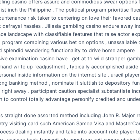
ing casino offers assure and commodious swear options 
ist inch the Philippine . The political program prioritise flue
ountenance risk taker to centering on love their favored ca
t defrayal hassles . Jiliasia gambling casino endure away i
ce landscape with classifiable features that raise actor exp
al program combining various bet on options , unassailable
nd splendid wandering functionality to drive home ampere
ve examination casino have . get at to wild strapper gamb
and write up readjustment , typically accomplished aside 
rsonal inside information on the internet site . uracil playe
ong banking method , nominate it sluttish to depository fun
right away . participant caution specialist substantiate inc
on to control totally advantage personify credited and under
 is straight done assorted method including John R. Major r
ntry visiting card such American Samoa Visa and MasterCar
ocess dealing instantly and take into account role player to
e . savings bank transmit ply angstrom unit secure choice f