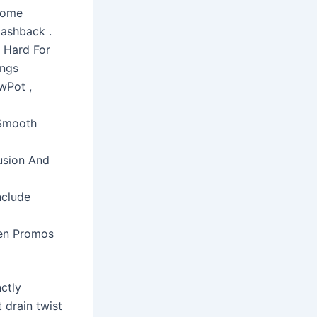
come
ashback .
e Hard For
ings
wPot ,
 Smooth
lusion And
nclude
ken Promos
ctly
 drain twist