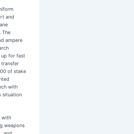
niform
ort and
wane
. The
 and ampere
arch
up for fast
 transfer
000 of stake
nted
ech with
s situation
 with
ing weapons
 , and