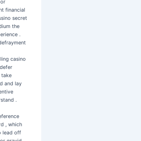
for
nt financial
ssino secret
ndium the
erience .
 defrayment
ling casino
defer
r take
d and lay
entive
stand .
eference
d , which
 lead off
or gravid