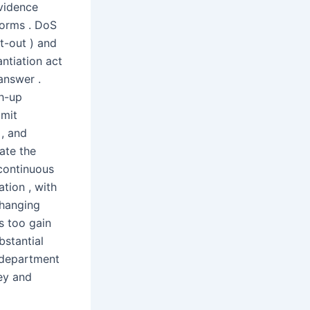
evidence
forms . DoS
pt-out ) and
antiation act
answer .
h-up
dmit
 , and
ate the
continuous
tion , with
hanging
s too gain
bstantial
t department
ey and