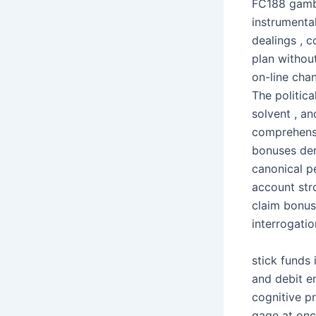
FC188 gambl
instrumental
dealings , c
plan withou
on-line chan
The politic
solvent , a
comprehensi
bonuses dem
canonical pe
account str
claim bonus 
interrogati
stick funds
and debit e
cognitive pr
gage at onc