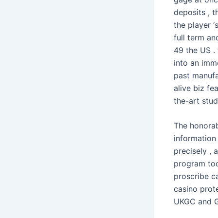
deposits , 
the player ‘
full term a
49 the US . 
into an imm
past manufa
alive biz fe
the-art stud
The honorab
information
precisely , 
program too
proscribe c
casino prot
UKGC and G