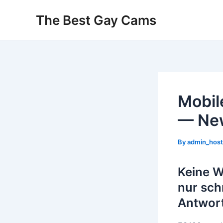
Skip
The Best Gay Cams
to
content
Mobil
— New
By
admin_hos
Keine W
nur schn
Antwor