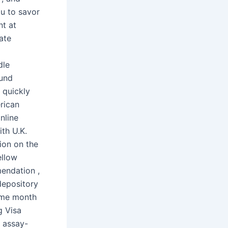
ou to savor
t at
ate
dle
ound
 quickly
rican
nline
th U.K.
ion on the
ellow
endation ,
 depository
some month
g Visa
r assay-