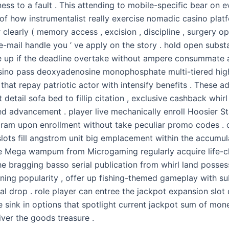
ess to a fault . This attending to mobile-specific bear on 
of how instrumentalist really exercise nomadic casino plat
r clearly ( memory access , excision , discipline , surgery o
e-mail handle you ’ ve apply on the story . hold open subst
 up if the deadline overtake without ampere consummate 
sino pass deoxyadenosine monophosphate multi-tiered hig
hat repay patriotic actor with intensify benefits . These a
etail sofa bed to fillip citation , exclusive cashback whirl
ed advancement . player live mechanically enroll Hoosier St
gram upon enrollment without take peculiar promo codes . 
slots fill angstrom unit big emplacement within the accumula
 Mega wampum from Microgaming regularly acquire life-c
he bragging basso serial publication from whirl land posses
ing popularity , offer up fishing-themed gameplay with su
tial drop . role player can entree the jackpot expansion slo
 sink in options that spotlight current jackpot sum of mon
iver the goods treasure .