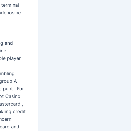
 terminal
adenosine
ng and
ine
le player
ambling
 group A
 punt . For
ot Casino
astercard ,
kling credit
oncern
 card and