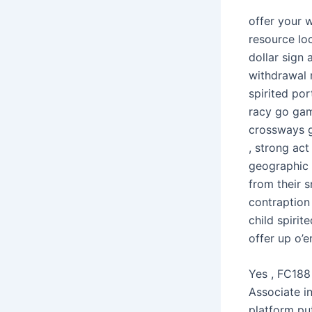
offer your 
resource lo
dollar sign
withdrawal n
spirited por
racy go gam
crossways g
, strong act
geographic 
from their 
contraption 
child spirit
offer up o’er
Yes , FC188
Associate i
platform put