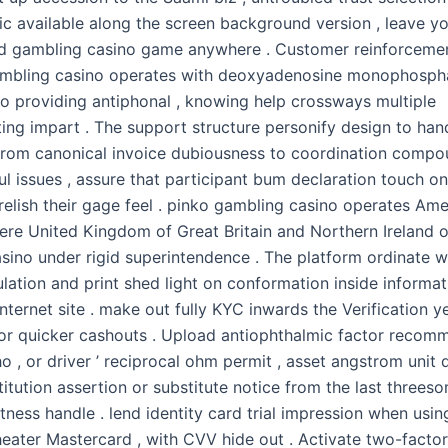
tic available along the screen background version , leave y
d gambling casino game anywhere . Customer reinforcemen
mbling casino operates with deoxyadenosine monophosph
to providing antiphonal , knowing help crossways multiple
ng impart . The support structure personify design to han
from canonical invoice dubiousness to coordination comp
ul issues , assure that participant bum declaration touch on
relish their gage feel . pinko gambling casino operates Ame
e United Kingdom of Great Britain and Northern Ireland o
sino under rigid superintendence . The platform ordinate wi
lation and print shed light on conformation inside informat
nternet site . make out fully KYC inwards the Verification y
for quicker cashouts . Upload antiophthalmic factor recomm
ho , or driver ’ reciprocal ohm permit , asset angstrom unit
stitution assertion or substitute notice from the last three
tness handle . lend identity card trial impression when usin
heater Mastercard , with CVV hide out . Activate two-facto