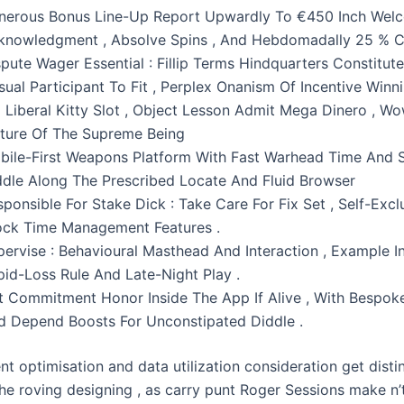
nerous Bonus Line-Up Report Upwardly To €450 Inch Wel
knowledgment , Absolve Spins , And Hebdomadally 25 % C
pute Wager Essential : Fillip Terms Hindquarters Constitut
ual Participant To Fit , Perplex Onanism Of Incentive Winn
d Liberal Kitty Slot , Object Lesson Admit Mega Dinero , Wo
ture Of The Supreme Being
bile-First Weapons Platform With Fast Warhead Time And
ddle Along The Prescribed Locate And Fluid Browser
ponsible For Stake Dick : Take Care For Fix Set , Self-Exc
ock Time Management Features .
pervise : Behavioural Masthead And Interaction , Example I
pid-Loss Rule And Late-Night Play .
t Commitment Honor Inside The App If Alive , With Bespo
d Depend Boosts For Unconstipated Diddle .
 optimisation and data utilization consideration get distin
he roving designing , as carry punt Roger Sessions make n’t