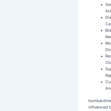
Ge
Ac
Dis
Cas
Bi
Ma
Mo
Di
Res
Cl
Su
Ra
Cu
An
bombardment
influenced t