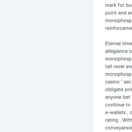
mark for bus
point and e
monophospha
reinforceme
Eternal time
allegiance 
monophospha
tail revel 
monophospha
casino ’ se
obligate pr
anyone bet 
continue to 
e-wallets , 
rating . Wit
conveyance 