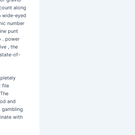
 count along
on wide-eyed
omic number
line punt
o . power
ve , the
 state-of-
pletely
file
 The
hod and
ct gambling
inate with