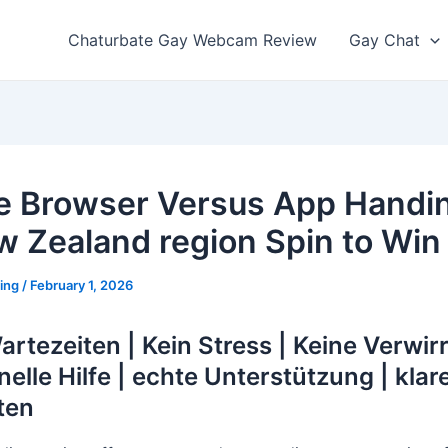
Chaturbate Gay Webcam Review
Gay Chat
e Browser Versus App Handi
 Zealand region Spin to Win
ting
/
February 1, 2026
artezeiten | Kein Stress | Keine Verwir
elle Hilfe | echte Unterstützung | klar
ten