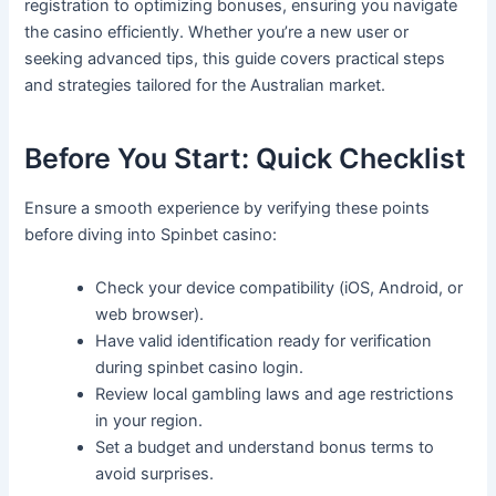
registration to optimizing bonuses, ensuring you navigate
the casino efficiently. Whether you’re a new user or
seeking advanced tips, this guide covers practical steps
and strategies tailored for the Australian market.
Before You Start: Quick Checklist
Ensure a smooth experience by verifying these points
before diving into Spinbet casino:
Check your device compatibility (iOS, Android, or
web browser).
Have valid identification ready for verification
during spinbet casino login.
Review local gambling laws and age restrictions
in your region.
Set a budget and understand bonus terms to
avoid surprises.