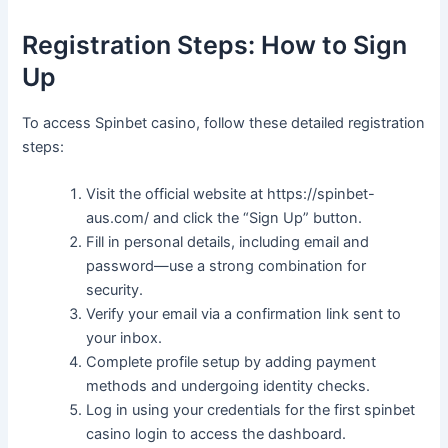
Registration Steps: How to Sign
Up
To access Spinbet casino, follow these detailed registration
steps:
Visit the official website at https://spinbet-
aus.com/ and click the “Sign Up” button.
Fill in personal details, including email and
password—use a strong combination for
security.
Verify your email via a confirmation link sent to
your inbox.
Complete profile setup by adding payment
methods and undergoing identity checks.
Log in using your credentials for the first spinbet
casino login to access the dashboard.