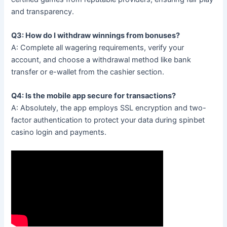
and transparency.
Q3: How do I withdraw winnings from bonuses?
A: Complete all wagering requirements, verify your
account, and choose a withdrawal method like bank
transfer or e-wallet from the cashier section.
Q4: Is the mobile app secure for transactions?
A: Absolutely, the app employs SSL encryption and two-
factor authentication to protect your data during spinbet
casino login and payments.