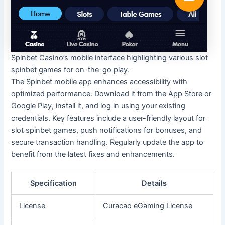
Spinbet Casino’s mobile interface highlighting various slot
spinbet games for on-the-go play.
The Spinbet mobile app enhances accessibility with
optimized performance. Download it from the App Store or
Google Play, install it, and log in using your existing
credentials. Key features include a user-friendly layout for
slot spinbet games, push notifications for bonuses, and
secure transaction handling. Regularly update the app to
benefit from the latest fixes and enhancements.
Specification
Details
License
Curacao eGaming License