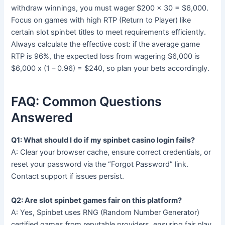
withdraw winnings, you must wager $200 x 30 = $6,000.
Focus on games with high RTP (Return to Player) like
certain slot spinbet titles to meet requirements efficiently.
Always calculate the effective cost: if the average game
RTP is 96%, the expected loss from wagering $6,000 is
$6,000 x (1 – 0.96) = $240, so plan your bets accordingly.
FAQ: Common Questions
Answered
Q1: What should I do if my spinbet casino login fails?
A: Clear your browser cache, ensure correct credentials, or
reset your password via the “Forgot Password” link.
Contact support if issues persist.
Q2: Are slot spinbet games fair on this platform?
A: Yes, Spinbet uses RNG (Random Number Generator)
certified games from reputable providers, ensuring fair play