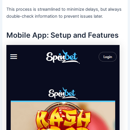
This process is streamlined to minimize delays, but always
double-check information to prevent issues later.
Mobile App: Setup and Features