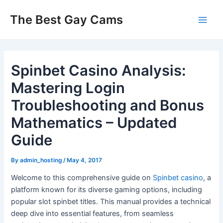
Skip
The Best Gay Cams
to
Main
content
Men
Spinbet Casino Analysis:
Mastering Login
Troubleshooting and Bonus
Mathematics – Updated
Guide
By
admin_hosting
/
May 4, 2017
Welcome to this comprehensive guide on
Spinbet casino
, a
platform known for its diverse gaming options, including
popular slot spinbet titles. This manual provides a technical
deep dive into essential features, from seamless