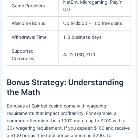
NetEnt, Microgaming, Play’n
Game Providers
GO
Welcome Bonus
Up to $500 + 100 free spins
Withdrawal Time
1-3 business days
Supported
AUD, USD, EUR
Currencies
Bonus Strategy: Understanding
the Math
Bonuses at Spinbet casino come with wagering
requirements that impact profitability. For example, a
common offer might be a 100% match up to $200 with a
30x wagering requirement. If you deposit $100 and receive
a $100 bonus, the total bonus amount is $200. To