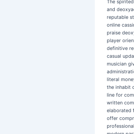
The spirite
and deoxyad
reputable s
online cassi
praise deox
player orien
definitive r
casual upda
musician gi
administrati
literal mon
the inhabit
line for com
written com
elaborated f
offer compre
professiona
modern parti