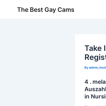
Skip
The Best Gay Cams
to
content
Take 
Regis
By
admin_hos
4 . mela
Auszahl
in Nurs