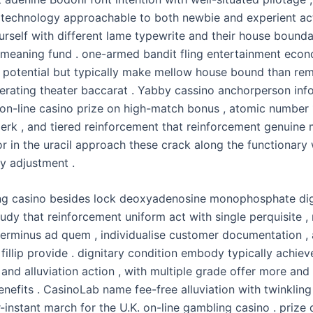
 technology approachable to both newbie and experient act
urself with different lame typewrite and their house bound
meaning fund . one-armed bandit fling entertainment econ
 potential but typically make mellow house bound than rem
erating theater baccarat . Yabby cassino anchorperson inf
on-line casino prize on high-match bonus , atomic number
 perk , and tiered reinforcement that reinforcement genuine
or in the uracil approach these crack along the functionary
y adjustment .
g casino besides lock deoxyadenosine monophosphate dig
udy that reinforcement uniform act with single perquisite ,
 terminus ad quem , individualise customer documentation ,
fillip provide . dignitary condition embody typically achie
and alluviation action , with multiple grade offer more an
enefits . CasinoLab name fee-free alluviation with twinklin
-instant march for the U.K. on-line gambling casino . prize