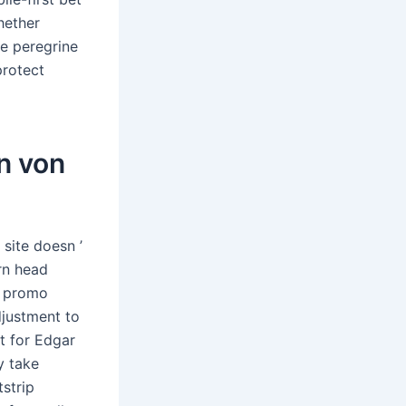
hether
te peregrine
protect
n von
 site doesn ’
ern head
ry promo
djustment to
t for Edgar
y take
strip