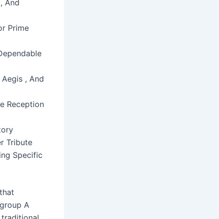
 , And
or Prime
 Dependable
 Aegis , And
le Reception
tory
r Tribute
ing Specific
that
 group A
traditional