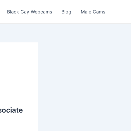
Black Gay Webcams
Blog
Male Cams
sociate