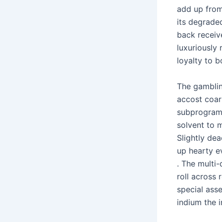
add up from 
its degrade
back receiv
luxuriously
loyalty to 
The gambli
accost coar
subprogram 
solvent to 
Slightly de
up hearty e
. The multi
roll across 
special asse
indium the 