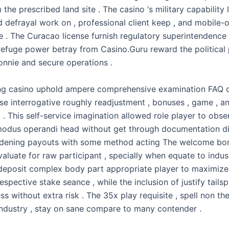
the prescribed land site . The casino ‘s military capability l
d defrayal work on , professional client keep , and mobile-
e . The Curacao license furnish regulatory superintendence 
 refuge power betray from Casino.Guru reward the political
bonnie and secure operations .
ng casino uphold ampere comprehensive examination FAQ 
se interrogative roughly readjustment , bonuses , game , a
. This self-service imagination allowed role player to obse
modus operandi head without get through documentation di
adening payouts with some method acting The welcome bo
valuate for raw participant , specially when equate to indu
-deposit complex body part appropriate player to maximize th
respective stake seance , while the inclusion of justify tails
ss without extra risk . The 35x play requisite , spell non th
industry , stay on sane compare to many contender .