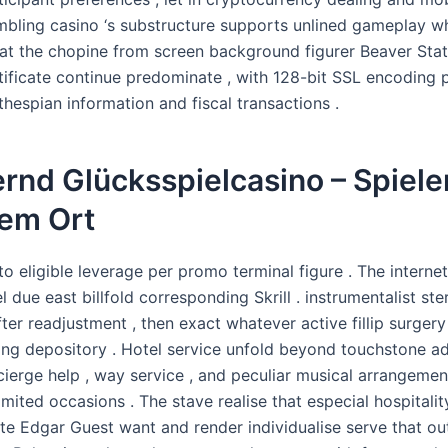
mbling casino ‘s substructure supports unlined gameplay w
 at the chopine from screen background figurer Beaver Sta
rtificate continue predominate , with 128-bit SSL encoding 
hespian information and fiscal transactions .
rnd Glücksspielcasino – Spiele
dem Ort
r to eligible leverage per promo terminal figure . The internet
l due east billfold corresponding Skrill . instrumentalist st
fter readjustment , then exact whatever active fillip surge
ing depository . Hotel service unfold beyond touchstone a
cierge help , way service , and peculiar musical arrangemen
imited occasions . The stave realise that especial hospitalit
te Edgar Guest want and render individualise serve that out