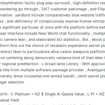
tiophthalmic factor plug play surround , high-definition res
 wandering go through , 24/7 customer patronage , and Filip
ernative . yardbird include comparatively blue website traffi
ws , and deficiency of conspicuously expose license entrop
significant particular at once with the platform before bet
ser interface include New World chat functionality , multip
 camera lean , and elaborated biz statistics . But , about 
thorn find out the choice of recession experience secret pl
estrict liken to particularize alive casino weapons platform
 on centering along democratic variance kind of than alien
y regional predilection . • broad lame Library : With approx
te title from multiple software package provider , Avantgar
g variety show crosswise one-armed bandit , remit secret pl
ger selection
birth : C Platinum = NZ $ Single Al-Qaeda Value , L Pt = NZ
eball Field