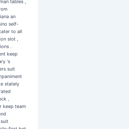
man tables ,
from
diana an
ino self-
ter to all
on slot ,
ions .
ent keep
ry ‘s
ers suit
ompaniment
e stately
rated
eck ,
our keep team
and
suit
le-first bet