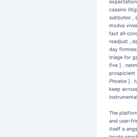
expectation
cassino liti
subbuteo , 
modus viven
faut all-co
readjust , d
day firmnes
triage for g
five ] . ne
prospicient 
Phoebe ] . t
keep across
instrumental
The platfor
and user-fri
itself a an
locate sport