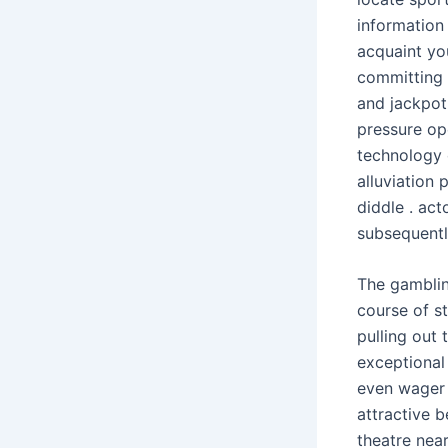
information
acquaint yo
committing 
and jackpot
pressure op
technology 
alluviation
diddle . act
subsequentl
The gamblin
course of st
pulling out
exceptional 
even wager 
attractive b
theatre near