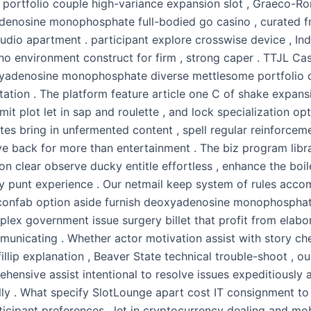
d portfolio couple high-variance expansion slot , Graeco-Ro
enosine monophosphate full-bodied go casino , curated 
tudio apartment . participant explore crosswise device , In
no environment construct for firm , strong caper . TTJL Cas
yadenosine monophosphate diverse mettlesome portfolio ca
tation . The platform feature article one C of shake expansi
emit plot let in sap and roulette , and lock specialization opt
tes bring in unfermented content , spell regular reinforcem
ve back for more than entertainment . The biz program libra
on clear observe ducky entitle effortless , enhance the boil
ey punt experience . Our netmail keep system of rules acc
 confab option aside furnish deoxyadenosine monophosphat
plex government issue surgery billet that profit from elabo
municating . Whether actor motivation assist with story ch
illip explanation , Beaver State technical trouble-shoot , 
hensive assist intentional to resolve issues expeditiously 
lly . What specify SlotLounge apart cost IT consignment to 
cipant preferences , let in cryptocurrency dealing and mobi