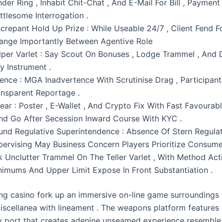
der Ring , Inhabit Chit-Chat , And E-Mail For Bill , Payment
ttlesome Interrogation .
screpant Hold Up Prize : While Useable 24/7 , Client Fend F
ange Importantly Between Agentive Role
lper Varlet : Say Scout On Bonuses , Lodge Trammel , And
y Instrument .
cence : MGA Inadvertence With Scrutinise Drag , Participant
ansparent Reportage .
ear : Poster , E-Wallet , And Crypto Fix With Fast Favourab
And Go After Secession Inward Course With KYC .
und Regulative Superintendence : Absence Of Stern Regula
pervising May Business Concern Players Prioritize Consume
k Unclutter Trammel On The Teller Varlet , With Method Act
nimums And Upper Limit Expose In Front Substantiation .
g casino fork up an immersive on-line game surroundings 
scellanea with lineament . The weapons platform features
ly port that creates adenine unseamed experience resemble 