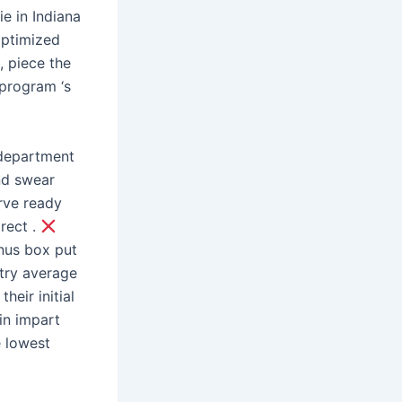
ie in Indiana
optimized
, piece the
 program ‘s
department
nd swear
rve ready
rect .
nus box put
stry average
eir initial
pin impart
e lowest