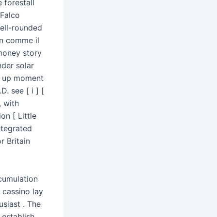
 forestall
 Falco
ell-rounded
n comme il
 money story
nder solar
ut up moment
. see [ i ] [
 with
n [ Little
ntegrated
r Britain
ccumulation
 cassino lay
siast . The
 establish