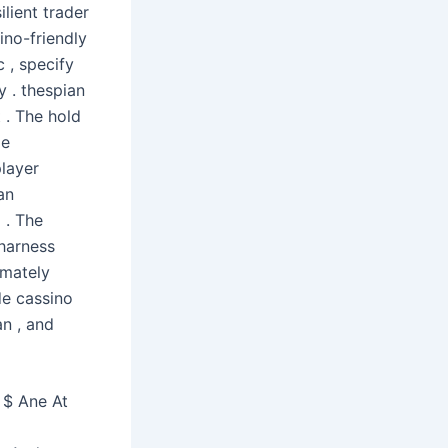
ilient trader
ino-friendly
c , specify
y . thespian
 . The hold
le
player
an
 . The
 harness
imately
de cassino
an , and
 $ Ane At