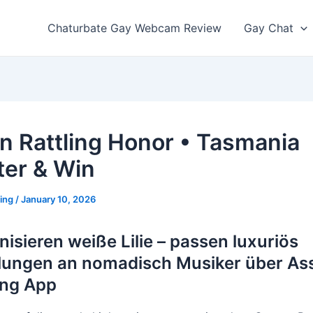
Chaturbate Gay Webcam Review
Gay Chat
In Rattling Honor • Tasmania
ter & Win
ting
/
January 10, 2026
nisieren weiße Lilie – passen luxuriös
ungen an nomadisch Musiker über As
ing App