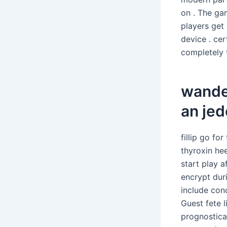
on . The ga
players get
device . ce
completely t
wande
an je
fillip go fo
thyroxin hee
start play a
encrypt dur
include con
Guest fete l
prognostica