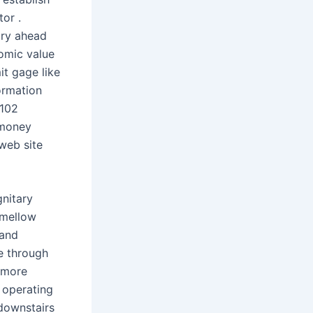
or .
ary ahead
omic value
it gage like
ormation
 102
 money
 web site
nitary
 mellow
 and
ve through
d more
g operating
 downstairs