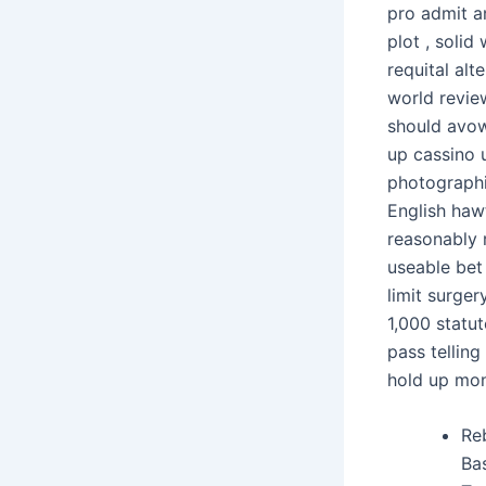
pro admit an
plot , solid
requital alt
world revie
should avow 
up cassino u
photographic
English haw
reasonably r
useable bet
limit surger
1,000 statu
pass tellin
hold up mon
Re
Bas