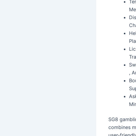
Ten
Me
Di
Ch
He
Pla
Li
Tr
Sw
, 
Bo
Su
As
Mi
SG8 gamblin
combines mi
user-friend